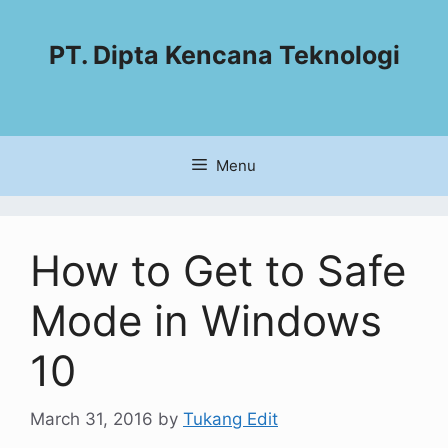
PT. Dipta Kencana Teknologi
Menu
How to Get to Safe
Mode in Windows
10
March 31, 2016
by
Tukang Edit