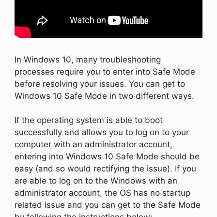
In Windows 10, many troubleshooting
processes require you to enter into Safe Mode
before resolving your issues. You can get to
Windows 10 Safe Mode in two different ways.
If the operating system is able to boot
successfully and allows you to log on to your
computer with an administrator account,
entering into Windows 10 Safe Mode should be
easy (and so would rectifying the issue). If you
are able to log on to the Windows with an
administrator account, the OS has no startup
related issue and you can get to the Safe Mode