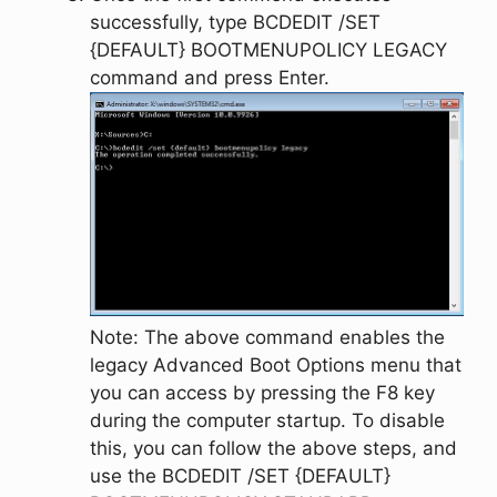
successfully, type
BCDEDIT /SET
{DEFAULT} BOOTMENUPOLICY LEGACY
command and press
Enter
.
Note:
The above command enables the
legacy
Advanced Boot Options
menu that
you can access by pressing the
F8
key
during the computer startup. To disable
this, you can follow the above steps, and
use the
BCDEDIT /SET {DEFAULT}