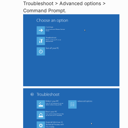
Troubleshoot
>
Advanced options
>
Command Prompt
.