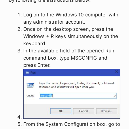
by following the instructions below:
Log on to the Windows 10 computer with
any administrator account.
Once on the desktop screen, press the
Windows
+
R
keys simultaneously on the
keyboard.
In the available field of the opened
Run
command box, type
MSCONFIG
and
press
Enter
.
From the
System Configuration
box, go to