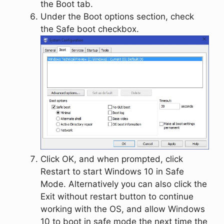
the
Boot
tab.
Under the
Boot options
section, check
the
Safe boot
checkbox.
Click
OK
, and when prompted, click
Restart
to start Windows 10 in Safe
Mode. Alternatively you can also click the
Exit without restart
button to continue
working with the OS, and allow Windows
10 to boot in safe mode the next time the