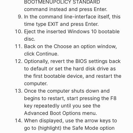
BOOTMENUPOLICY STANDARD
command instead and press
Enter
.
In the command line-interface itself, this
time type
EXIT
and press
Enter
.
Eject the inserted Windows 10 bootable
disc.
Back on the
Choose an option
window,
click
Continue
.
Optionally, revert the BIOS settings back
to default or set the hard disk drive as
the first bootable device, and restart the
computer.
Once the computer shuts down and
begins to restart, start pressing the
F8
key repeatedly until you see the
Advanced Boot Options
menu.
When displayed, use the arrow keys to
go to (highlight) the
Safe Mode
option