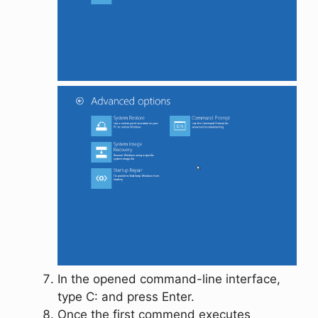
In the opened command-line interface,
type
C:
and press
Enter
.
Once the first commend executes