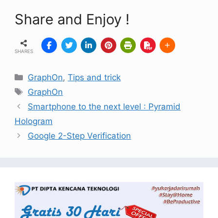
Share and Enjoy !
SHARES
GraphOn
,
Tips and trick
GraphOn
Smartphone to the next level : Pyramid
Hologram
Google 2-Step Verification