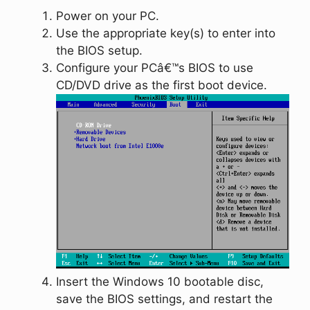
Power on your PC.
Use the appropriate key(s) to enter into
the BIOS setup.
Configure your PCâ€™s BIOS to use
CD/DVD drive as the first boot device.
Insert the Windows 10 bootable disc,
save the BIOS settings, and restart the