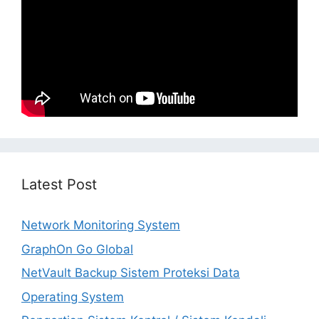
Latest Post
Network Monitoring System
GraphOn Go Global
NetVault Backup Sistem Proteksi Data
Operating System