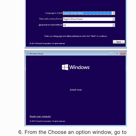
From the
Choose an option
window, go to