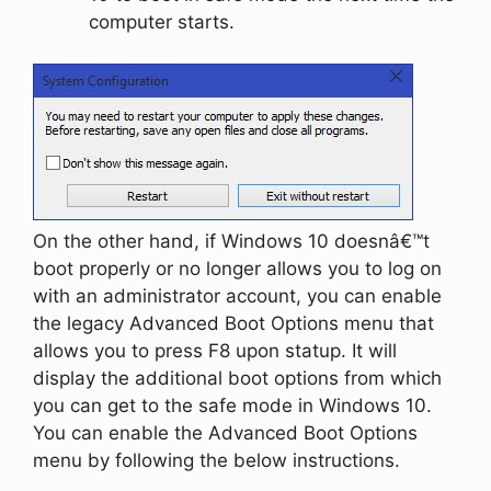
computer starts.
On the other hand, if Windows 10 doesnâ€™t
boot properly or no longer allows you to log on
with an administrator account, you can enable
the legacy Advanced Boot Options menu that
allows you to press F8 upon statup. It will
display the additional boot options from which
you can get to the safe mode in Windows 10.
You can enable the Advanced Boot Options
menu by following the below instructions.