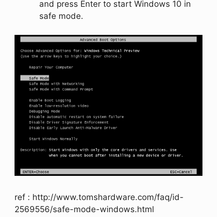
and press
Enter
to start Windows 10 in
safe mode.
ref : http://www.tomshardware.com/faq/id-
2569556/safe-mode-windows.html