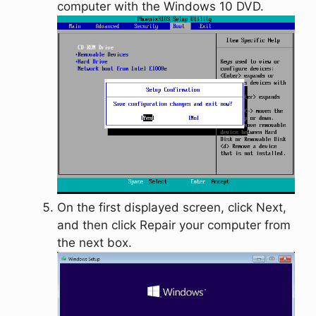
computer with the Windows 10 DVD.
On the first displayed screen, click
Next
,
and then click
Repair your computer
from
the next box.