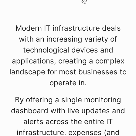
Modern IT infrastructure deals
with an increasing variety of
technological devices and
applications, creating a complex
landscape for most businesses to
operate in.
By offering a single monitoring
dashboard with live updates and
alerts across the entire IT
infrastructure, expenses (and