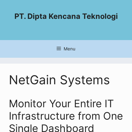
PT. Dipta Kencana Teknologi
Menu
NetGain Systems
Monitor Your Entire IT
Infrastructure from One
Single Dashboard