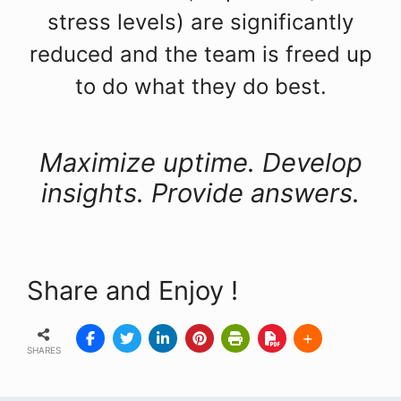
stress levels) are significantly
reduced and the team is freed up
to do what they do best.
Maximize uptime. Develop
insights. Provide answers.
Share and Enjoy !
SHARES