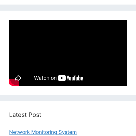
Latest Post
Network Monitoring System