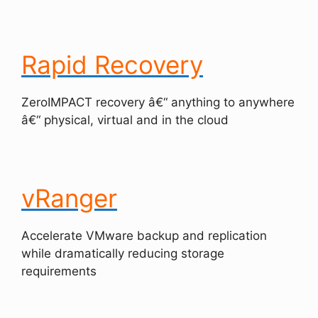
Rapid Recovery
ZeroIMPACT recovery â€“ anything to anywhere
â€“ physical, virtual and in the cloud
vRanger
Accelerate VMware backup and replication
while dramatically reducing storage
requirements