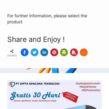
For further information, please select the
product
Share and Enjoy !
SHARES