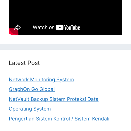
Latest Post
Network Monitoring System
GraphOn Go Global
NetVault Backup Sistem Proteksi Data
Operating System
Pengertian Sistem Kontrol / Sistem Kendali