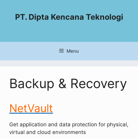
PT. Dipta Kencana Teknologi
Menu
Backup & Recovery
NetVault
Get application and data protection for physical,
virtual and cloud environments