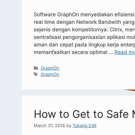
Software GraphOn menyediakan efisiensi vi
real time dengan Network Bandwith yang
sejenis dengan kompetitornya: Citrix, me
sentralisasi pengorganisasian aplikasi mu
aman dan cepat pada lingkup kerja enter
memanfaatkan secara optimal …
Read m
GraphOn
GraphOn
How to Get to Safe
March 31, 2016
by
Tukang Edit