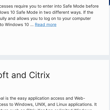
esses require you to enter into Safe Mode before
dows 10 Safe Mode in two different ways. If the
ully and allows you to log on to your computer
into Windows 10 …
Read more
ft and Citrix
al is the easy application access and Web-
ccess to Windows, UNIX, and Linux applications. It