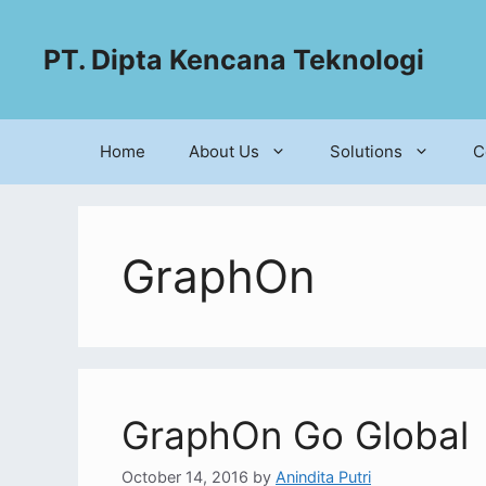
PT. Dipta Kencana Teknologi
Home
About Us
Solutions
C
GraphOn
GraphOn Go Global
October 14, 2016
by
Anindita Putri