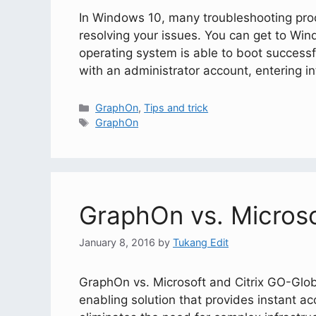
In Windows 10, many troubleshooting proc
resolving your issues. You can get to Win
operating system is able to boot successf
with an administrator account, entering 
GraphOn
,
Tips and trick
GraphOn
GraphOn vs. Microso
January 8, 2016
by
Tukang Edit
GraphOn vs. Microsoft and Citrix GO-Glob
enabling solution that provides instant a