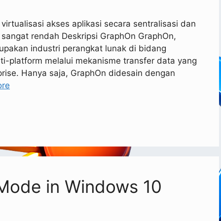
rtualisasi akses aplikasi secara sentralisasi dan
 sangat rendah Deskripsi GraphOn GraphOn,
rupakan industri perangkat lunak di bidang
lti-platform melalui mekanisme transfer data yang
prise. Hanya saja, GraphOn didesain dengan
ore
 Mode in Windows 10