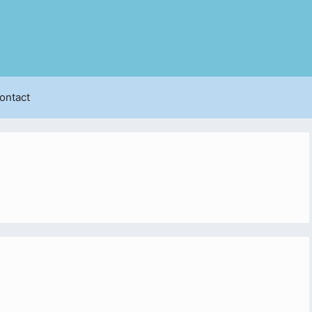
ontact