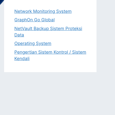
Network Monitoring System
GraphOn Go Global
NetVault Backup Sistem Proteksi
Data
Operating System
Pengertian Sistem Kontrol / Sistem
Kendali