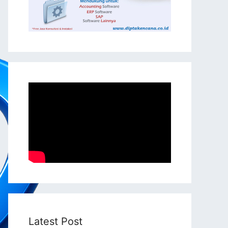
Latest Post