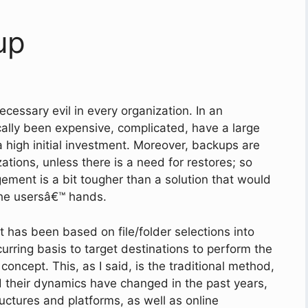
up
ecessary evil in every organization. In an
cally been expensive, complicated, have a large
 a high initial investment. Moreover, backups are
ations, unless there is a need for restores; so
gement is a bit tougher than a solution that would
the usersâ€™ hands.
t has been based on file/folder selections into
rring basis to target destinations to perform the
concept. This, as I said, is the traditional method,
 their dynamics have changed in the past years,
uctures and platforms, as well as online