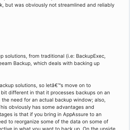
k, but was obviously not streamlined and reliably
p solutions, from traditional (i.e: BackupExec,
e Veeam Backup, which deals with backing up
backup solutions, so letâ€™s move on to
 a bit different in that it processes backups on an
g the need for an actual backup window; also,
This obviously has some advantages and
ges is that if you bring in AppAssure to an
need to reorganize some of the data on some of
ective in what you want to back up. On the upside,