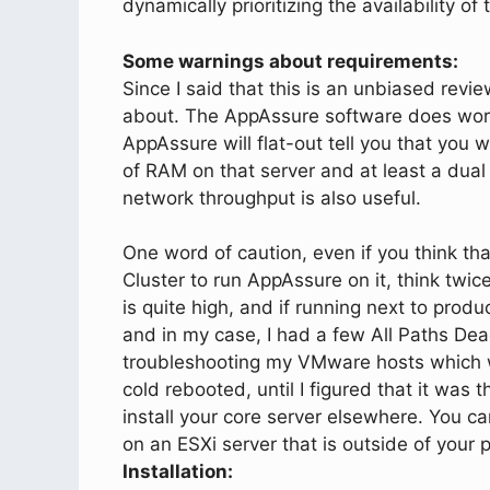
dynamically prioritizing the availability o
Some warnings about requirements:
Since I said that this is an unbiased revi
about. The AppAssure software does work 
AppAssure will flat-out tell you that you 
of RAM on that server and at least a dual
network throughput is also useful.
One word of caution, even if you think th
Cluster to run AppAssure on it, think twic
is quite high, and if running next to produ
and in my case, I had a few All Paths De
troubleshooting my VMware hosts which 
cold rebooted, until I figured that it was 
install your core server elsewhere. You can 
on an ESXi server that is outside of your p
Installation: