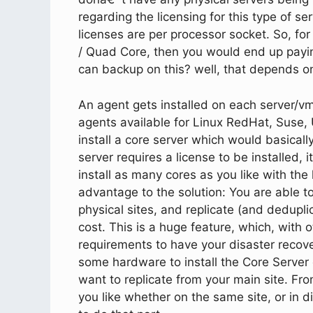
regarding the licensing for this type of se
licenses are per processor socket. So, for
/ Quad Core, then you would end up pay
can backup on this? well, that depends o
An agent gets installed on each server/v
agents available for Linux RedHat, Suse,
install a core server which would basical
server requires a license to be installed, 
install as many cores as you like with th
advantage to the solution: You are able to
physical sites, and replicate (and dedupli
cost. This is a huge feature, which, with 
requirements to have your disaster recover
some hardware to install the Core Server
want to replicate from your main site. Fr
you like whether on the same site, or in d