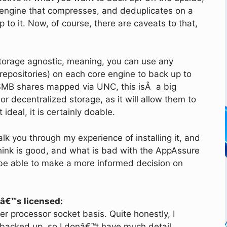
engine that compresses, and deduplicates on a
p to it. Now, of course, there are caveats to that,
torage agnostic, meaning, you can use any
 repositories) on each core engine to back up to
 SMB shares mapped via UNC, this isÂ a big
or decentralized storage, as it will allow them to
ideal, it is certainly doable.
alk you through my experience of installing it, and
think is good, and what is bad with the AppAssure
l be able to make a more informed decision on
tâ€™s licensed:
er processor socket basis. Quite honestly, I
 backed up, so I donâ€™t have much detail