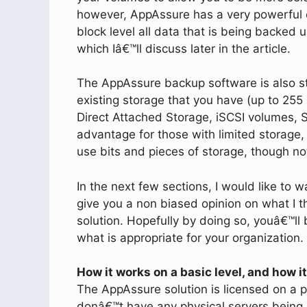
however, AppAssure has a very powerful 
block level all data that is being backed u
which Iâ€™ll discuss later in the article.
The AppAssure backup software is also s
existing storage that you have (up to 255
Direct Attached Storage, iSCSI volumes,
advantage for those with limited storage, 
use bits and pieces of storage, though not 
In the next few sections, I would like to w
give you a non biased opinion on what I 
solution. Hopefully by doing so, youâ€™l
what is appropriate for your organization.
How it works on a basic level, and how i
The AppAssure solution is licensed on a p
donâ€™t have any physical servers being