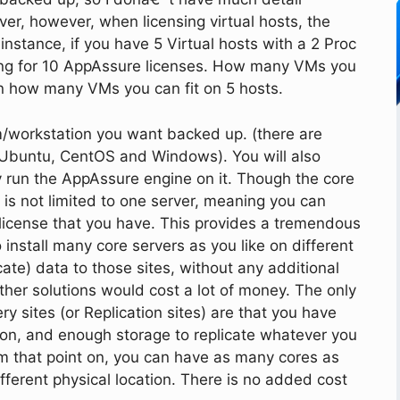
rver, however, when licensing virtual hosts, the
 instance, if you have 5 Virtual hosts with a 2 Proc
ing for 10 AppAssure licenses. How many VMs you
n how many VMs you can fit on 5 hosts.
m/workstation you want backed up. (there are
 Ubuntu, CentOS and Windows). You will also
ly run the AppAssure engine on it. Though the core
it is not limited to one server, meaning you can
e license that you have. This provides a tremendous
 install many core servers as you like on different
cate) data to those sites, without any additional
other solutions would cost a lot of money. The only
y sites (or Replication sites) are that you have
 on, and enough storage to replicate whatever you
om that point on, you can have as many cores as
ifferent physical location. There is no added cost