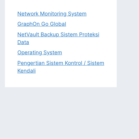
Network Monitoring System
GraphOn Go Global
NetVault Backup Sistem Proteksi
Data
Operating System
Pengertian Sistem Kontrol / Sistem
Kendali