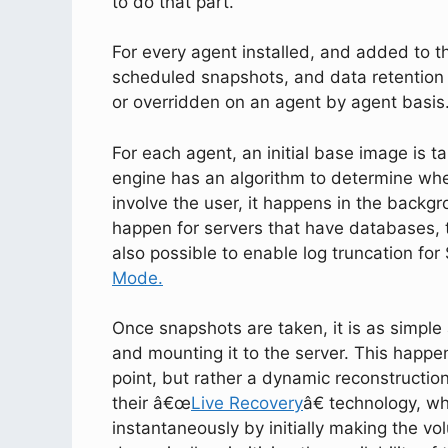
to do that part.
For every agent installed, and added to the
scheduled snapshots, and data retention c
or overridden on an agent by agent basis
For each agent, an initial base image is 
engine has an algorithm to determine whe
involve the user, it happens in the backgr
happen for servers that have databases, t
also possible to enable log truncation fo
Mode.
Once snapshots are taken, it is as simple 
and mounting it to the server. This happen
point, but rather a dynamic reconstruction
their â€œ
Live Recovery
â€ technology, wh
instantaneously by initially making the vo