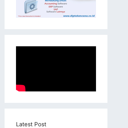
Latest Post