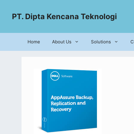
PT. Dipta Kencana Teknologi
Home
About Us
Solutions
C