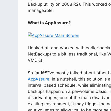
Backup utility on 2008 R2). This worked o
manageable.
What is AppAssure?
I looked at, and worked with earlier backu
NetBackup) to a bit less traditional, lik
VMDKs.
So far Iâ€™ve mostly talked about other 
AppAssure
. In a nutshell, this solution is
interval based schedule, while eliminatin
backups happen on a per-volume basis. 
disadvantages, one of the main disadvanta
existing environment, it may trigger the 
your volumes to allow you to be more sel