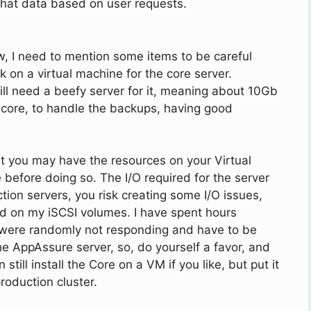
f that data based on user requests.
ew, I need to mention some items to be careful
on a virtual machine for the core server.
will need a beefy server for it, meaning about 10Gb
 core, to handle the backups, having good
at you may have the resources on your Virtual
e before doing so. The I/O required for the server
ction servers, you risk creating some I/O issues,
ad on my iSCSI volumes. I have spent hours
were randomly not responding and have to be
the AppAssure server, so, do yourself a favor, and
still install the Core on a VM if you like, but put it
roduction cluster.