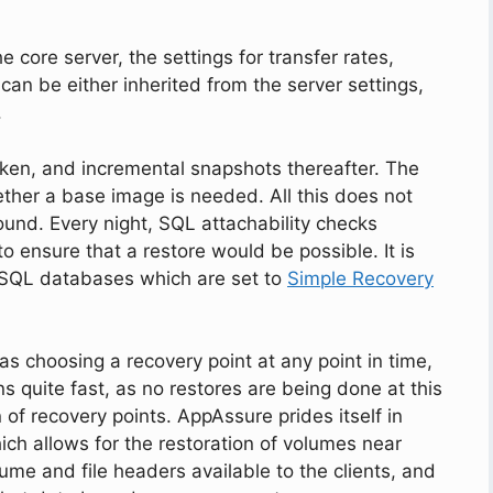
 core server, the settings for transfer rates,
an be either inherited from the server settings,
.
taken, and incremental snapshots thereafter. The
ther a base image is needed. All this does not
ound. Every night, SQL attachability checks
o ensure that a restore would be possible. It is
r SQL databases which are set to
Simple Recovery
as choosing a recovery point at any point in time,
s quite fast, as no restores are being done at this
 of recovery points. AppAssure prides itself in
ich allows for the restoration of volumes near
lume and file headers available to the clients, and