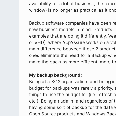
availability for a lot of business, the c
window) is no longer as practical as it on
Backup software companies have been ret
new business models in mind. Products 
examples that are doing it differently. Ve
or VHD), where AppAssure works on a vol
main difference between these 2 products
ones eliminate the need for a Backup win
make the backups more efficient, more fr
My backup background:
Being at a K-12 organization, and being in
budget for backups was rarely a priority
things to use the budget for (i.e: refresh
etc ). Being an admin, and regardless of 
having some sort of backup for the data 
Open Source products and Windows Backu