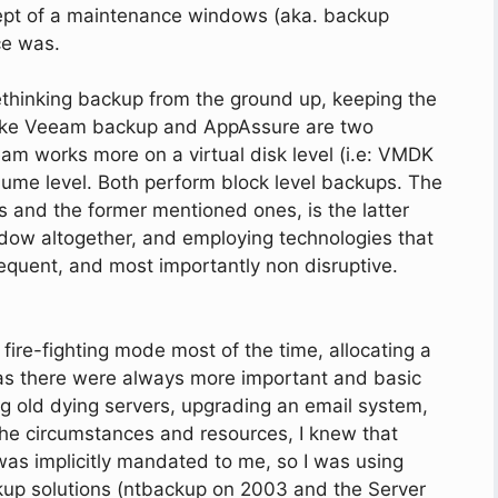
oncept of a maintenance windows (aka. backup
ce was.
hinking backup from the ground up, keeping the
like Veeam backup and AppAssure are two
eam works more on a virtual disk level (i.e: VMDK
ume level. Both perform block level backups. The
 and the former mentioned ones, is the latter
dow altogether, and employing technologies that
equent, and most importantly non disruptive.
 fire-fighting mode most of the time, allocating a
, as there were always more important and basic
ing old dying servers, upgrading an email system,
the circumstances and resources, I knew that
was implicitly mandated to me, so I was using
p solutions (ntbackup on 2003 and the Server