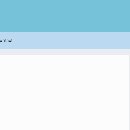
ontact