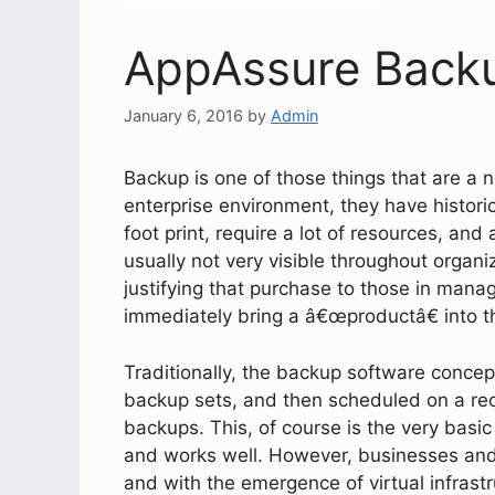
AppAssure Back
January 6, 2016
by
Admin
Backup is one of those things that are a n
enterprise environment, they have histori
foot print, require a lot of resources, and
usually not very visible throughout organiz
justifying that purchase to those in mana
immediately bring a â€œproductâ€ into 
Traditionally, the backup software concep
backup sets, and then scheduled on a recu
backups. This, of course is the very basic 
and works well. However, businesses and
and with the emergence of virtual infrastr