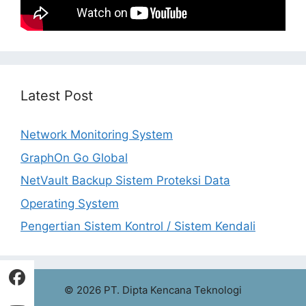
Latest Post
Network Monitoring System
GraphOn Go Global
NetVault Backup Sistem Proteksi Data
Operating System
Pengertian Sistem Kontrol / Sistem Kendali
© 2026 PT. Dipta Kencana Teknologi