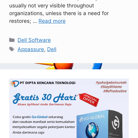
usually not very visible throughout
organizations, unless there is a need for
restores; …
Read more
Dell Software
Appassure
,
Dell