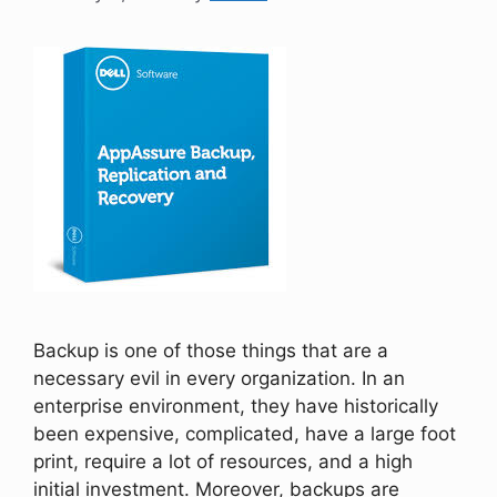
Backup is one of those things that are a
necessary evil in every organization. In an
enterprise environment, they have historically
been expensive, complicated, have a large foot
print, require a lot of resources, and a high
initial investment. Moreover, backups are