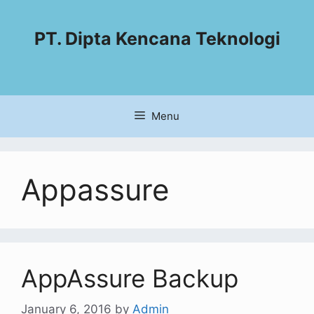
PT. Dipta Kencana Teknologi
Menu
Appassure
AppAssure Backup
January 6, 2016
by
Admin