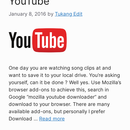
YouTube
January 8, 2016
by
Tukang Edit
One day you are watching song clips at and
want to save it to your local drive. You’re asking
yourself, can it be done ? Well yes. Use Mozilla’s
browser add-ons to achieve this, search in
Google “mozilla youtube downloader” and
download to your browser. There are many
available add-ons, but personally I prefer
Download …
Read more