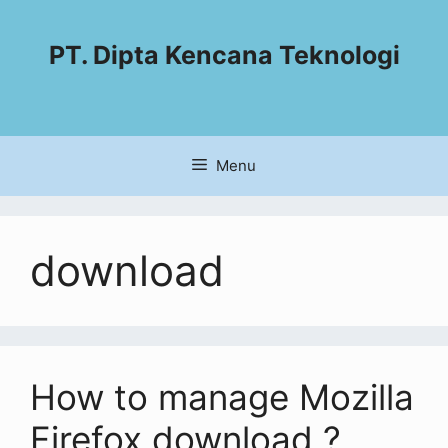
PT. Dipta Kencana Teknologi
Menu
download
How to manage Mozilla
Firefox download ?