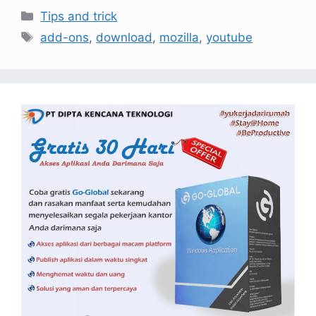
Tips and trick
add-ons
,
download
,
mozilla
,
youtube