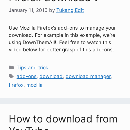
January 11, 2016
by
Tukang Edit
Use Mozilla Firefox’s add-ons to manage your
download. For example in this example, we’re
using DownThemAll!. Feel free to watch this
video below for better grasp of this add-ons.
Tips and trick
add-ons
,
download
,
download manager
,
firefox
,
mozilla
How to download from