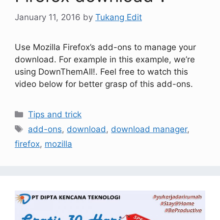
January 11, 2016
by
Tukang Edit
Use Mozilla Firefox’s add-ons to manage your
download. For example in this example, we’re
using DownThemAll!. Feel free to watch this
video below for better grasp of this add-ons.
Tips and trick
add-ons
,
download
,
download manager
,
firefox
,
mozilla