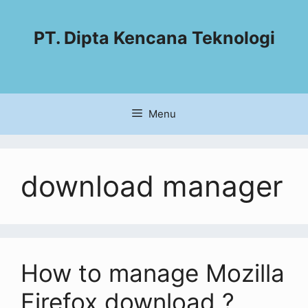
PT. Dipta Kencana Teknologi
Menu
download manager
How to manage Mozilla
Firefox download ?