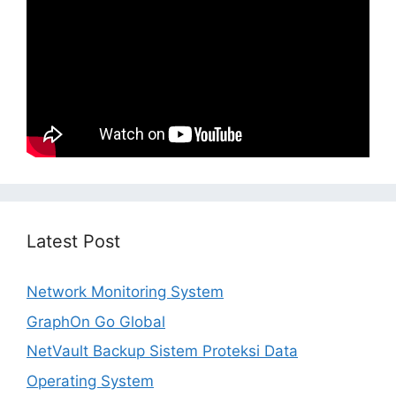
Latest Post
Network Monitoring System
GraphOn Go Global
NetVault Backup Sistem Proteksi Data
Operating System