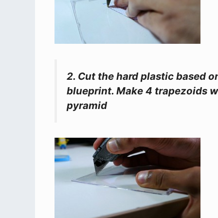
2. Cut the hard plastic based 
blueprint. Make 4 trapezoids w
pyramid