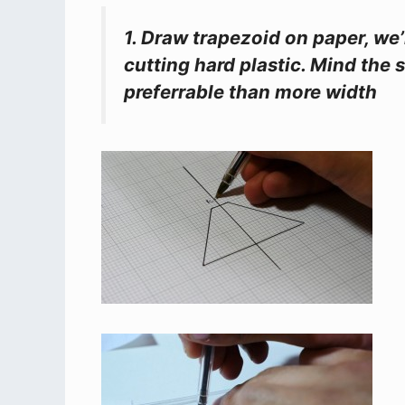
1. Draw trapezoid on paper, we’
cutting hard plastic. Mind the 
preferrable than more width