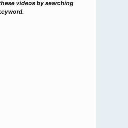
these videos by searching
keyword.