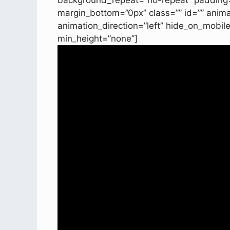
background_repeat=”no-repeat” padding=
margin_bottom=”0px” class=”” id=”” anim
animation_direction=”left” hide_on_mobil
min_height=”none”]