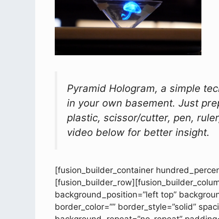
Pyramid Hologram, a simple te
in your own basement. Just pre
plastic, scissor/cutter, pen, rul
video below for better insight.
[fusion_builder_container hundred_percen
[fusion_builder_row][fusion_builder_colu
background_position=”left top” backgroun
border_color=”” border_style=”solid” sp