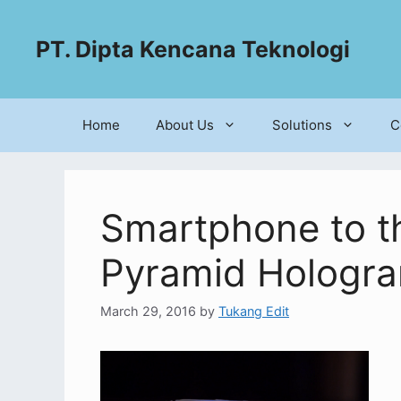
PT. Dipta Kencana Teknologi
Home
About Us
Solutions
C
Smartphone to th
Pyramid Hologr
March 29, 2016
by
Tukang Edit