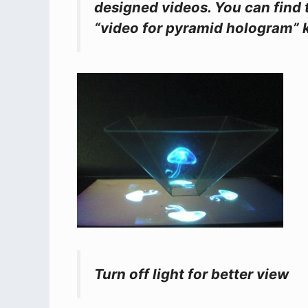
designed videos. You can find 
“video for pyramid hologram” 
Turn off light for better view