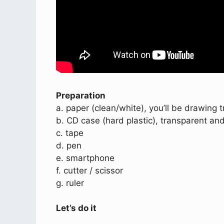
Preparation
a. paper (clean/white), you’ll be drawing 
b. CD case (hard plastic), transparent and
c. tape
d. pen
e. smartphone
f. cutter / scissor
g. ruler
Let’s do it