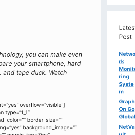
Lates
Post
chnology, you can make even
Netw
rk
pare your smartphone, hard
Monit
er, and tape duck. Watch
ring
Syste
m
Graph
t=”yes” overflow=”visible”]
On Go
mn type=”1_1″
Globa
d_color=”” border_size=””
NetVa
acing=”yes” background_image=””
ult