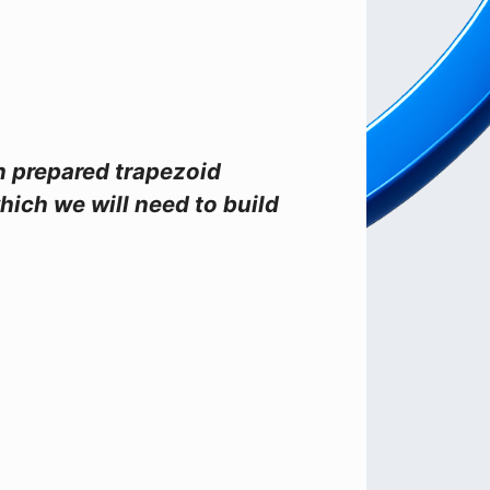
on prepared trapezoid
hich we will need to build