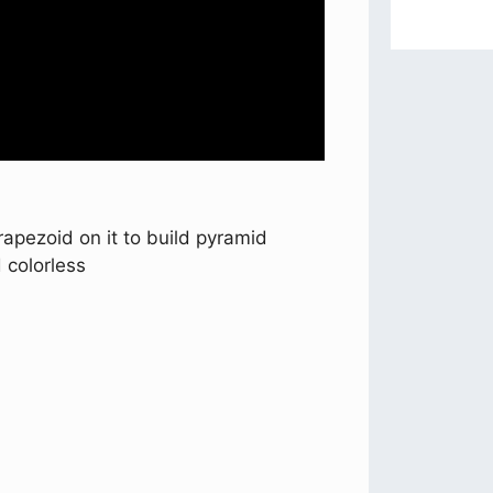
trapezoid on it to build pyramid
 colorless