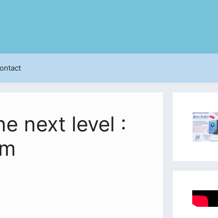
ontact
e next level :
am