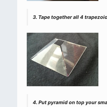
3. Tape together all 4 trapezoi
4. Put pyramid on top your sm