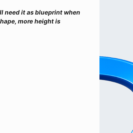
ll need it as blueprint when
shape, more height is