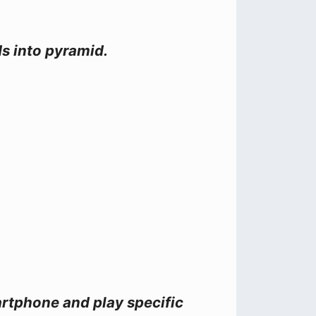
ds into pyramid.
artphone and play specific