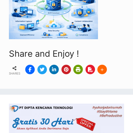
Share and Enjoy !
SHARES