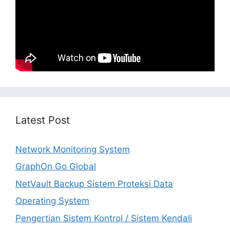
Latest Post
Network Monitoring System
GraphOn Go Global
NetVault Backup Sistem Proteksi Data
Operating System
Pengertian Sistem Kontrol / Sistem Kendali