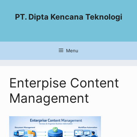
PT. Dipta Kencana Teknologi
Menu
Enterpise Content
Management