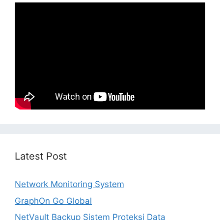
Latest Post
Network Monitoring System
GraphOn Go Global
NetVault Backup Sistem Proteksi Data