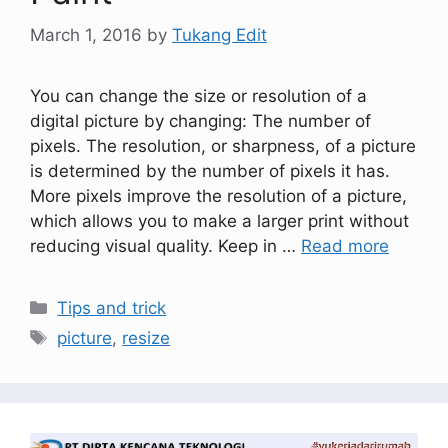
March 1, 2016
by
Tukang Edit
You can change the size or resolution of a
digital picture by changing: The number of
pixels. The resolution, or sharpness, of a picture
is determined by the number of pixels it has.
More pixels improve the resolution of a picture,
which allows you to make a larger print without
reducing visual quality. Keep in …
Read more
Tips and trick
picture
,
resize