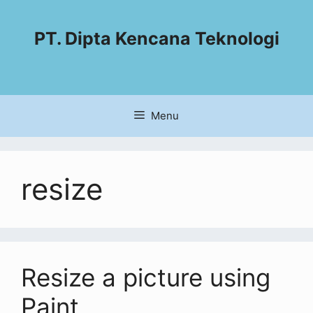
PT. Dipta Kencana Teknologi
Menu
resize
Resize a picture using
Paint