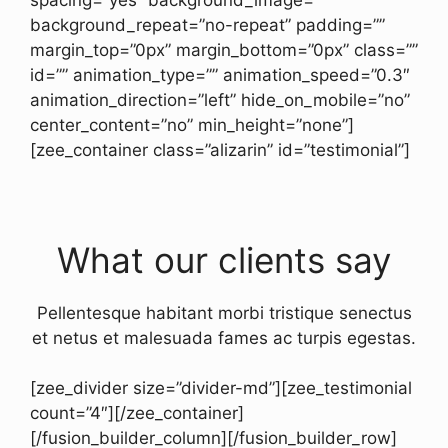
background_repeat=”no-repeat” padding=””
margin_top=”0px” margin_bottom=”0px” class=””
id=”” animation_type=”” animation_speed=”0.3″
animation_direction=”left” hide_on_mobile=”no”
center_content=”no” min_height=”none”]
[zee_container class=”alizarin” id=”testimonial”]
What our clients say
Pellentesque habitant morbi tristique senectus
et netus et malesuada fames ac turpis egestas.
[zee_divider size=”divider-md”][zee_testimonial
count=”4″][/zee_container]
[/fusion_builder_column][/fusion_builder_row]