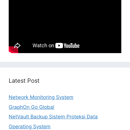
Latest Post
Network Monitoring System
GraphOn Go Global
NetVault Backup Sistem Proteksi Data
Operating System