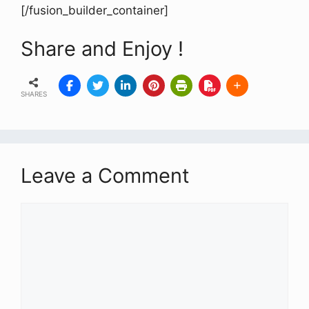
[/fusion_builder_container]
Share and Enjoy !
SHARES
Leave a Comment