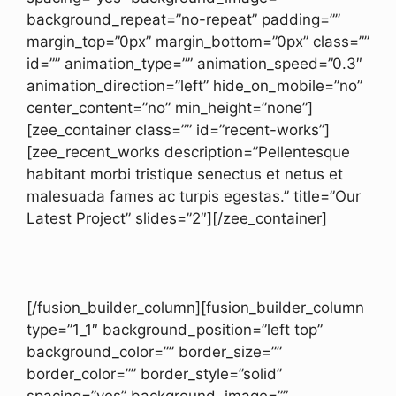
background_repeat=”no-repeat” padding=””
margin_top=”0px” margin_bottom=”0px” class=””
id=”” animation_type=”” animation_speed=”0.3″
animation_direction=”left” hide_on_mobile=”no”
center_content=”no” min_height=”none”]
[zee_container class=”” id=”recent-works”]
[zee_recent_works description=”Pellentesque
habitant morbi tristique senectus et netus et
malesuada fames ac turpis egestas.” title=”Our
Latest Project” slides=”2″][/zee_container]
[/fusion_builder_column][fusion_builder_column
type=”1_1″ background_position=”left top”
background_color=”” border_size=””
border_color=”” border_style=”solid”
spacing=”yes” background_image=””