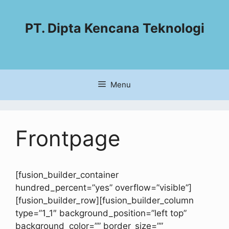
PT. Dipta Kencana Teknologi
Menu
Frontpage
[fusion_builder_container
hundred_percent=”yes” overflow=”visible”]
[fusion_builder_row][fusion_builder_column
type=”1_1″ background_position=”left top”
background_color=”” border_size=””