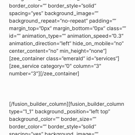
border_color=”” border_style=”solid”
spacing=”yes” background_image=””
background_repeat=”no-repeat” padding=””
margin_top=”0px” margin_bottom=”0px” class=””
id=”” animation_type=”” animation_speed=”0.3″
animation_direction=”left” hide_on_mobile=”no”
center_content=”no” min_height=”none”]
[zee_container class=”emerald” id=”services”]
[zee_service category=”0″ column=”3″
number=”3″][/zee_container]
[/fusion_builder_column][fusion_builder_column
type=”1_1″ background_position=”left top”
background_color=”” border_size=””
border_color=”” border_style=”solid”
spacing=”yes” background_image=””