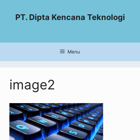
PT. Dipta Kencana Teknologi
Menu
image2