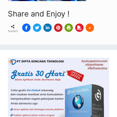
Share and Enjoy !
SHARES