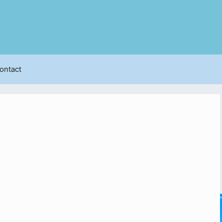
ontact