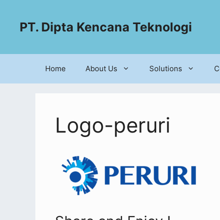
PT. Dipta Kencana Teknologi
Home
About Us
Solutions
C
Logo-peruri