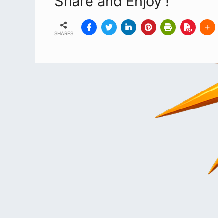
Share and Enjoy !
SHARES