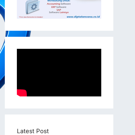
Latest Post