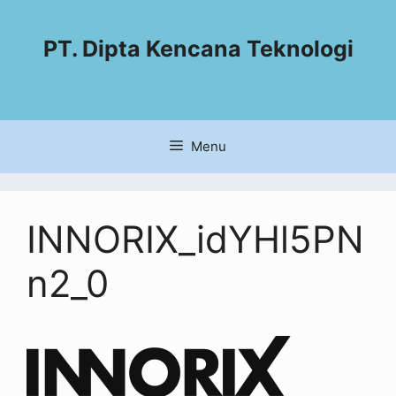
PT. Dipta Kencana Teknologi
Menu
INNORIX_idYHl5PN
n2_0