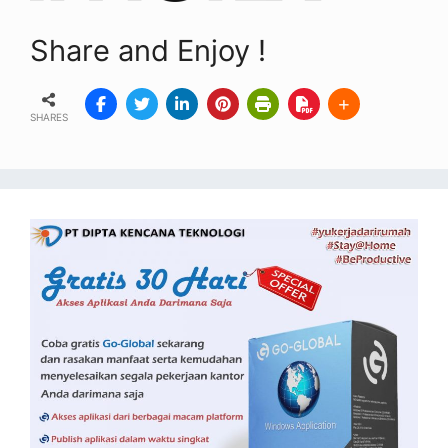
Share and Enjoy !
SHARES