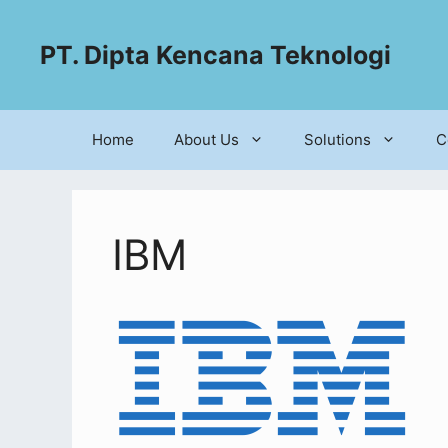
PT. Dipta Kencana Teknologi
Home
About Us
Solutions
C
IBM