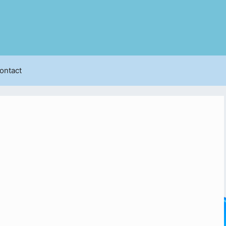
ontact