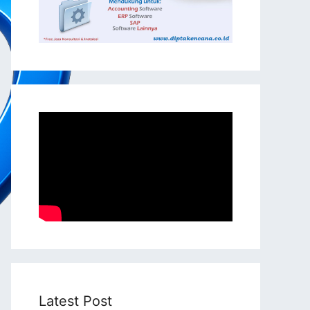
Latest Post