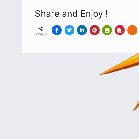
Share and Enjoy !
SHARES