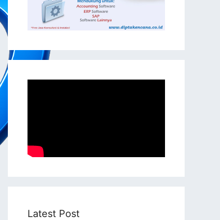
Latest Post