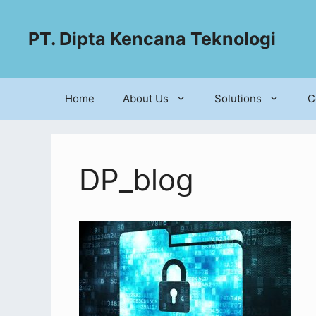
PT. Dipta Kencana Teknologi
Home
About Us
Solutions
C
DP_blog