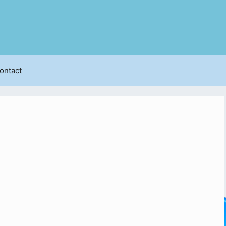
ontact