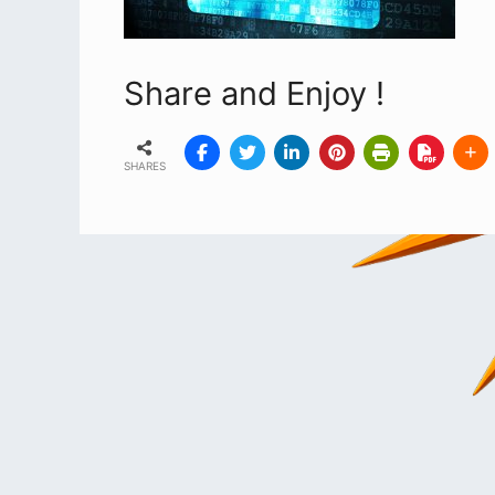
Share and Enjoy !
SHARES