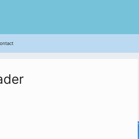
ontact
ader