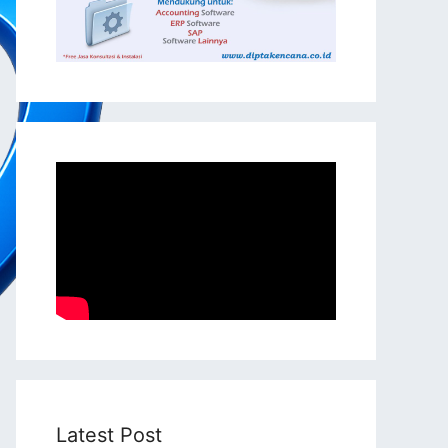
Latest Post