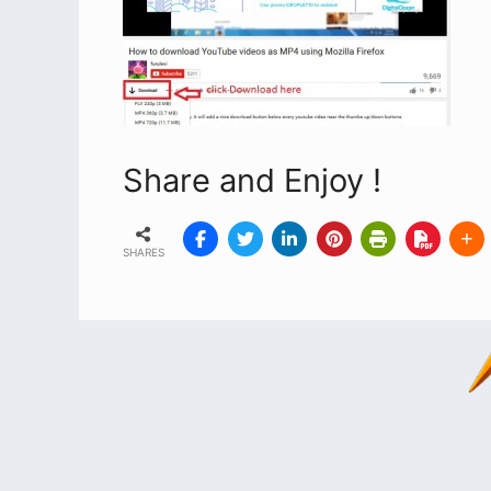
Share and Enjoy !
SHARES