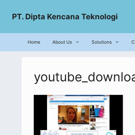
PT. Dipta Kencana Teknologi
Home
About Us
Solutions
C
youtube_downlo