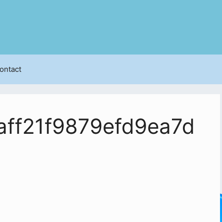
ontact
ff21f9879efd9ea7d