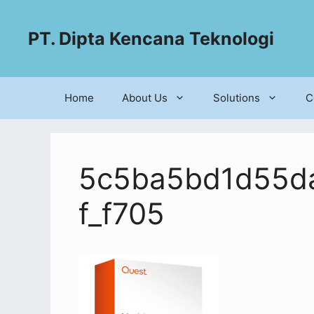
PT. Dipta Kencana Teknologi
Home
About Us
Solutions
C
5c5ba5bd1d55da
f_f705