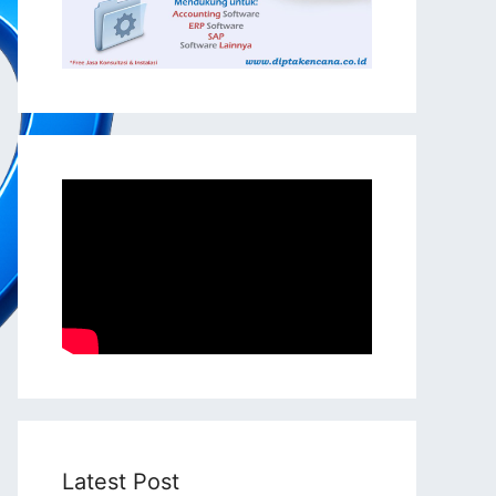
Latest Post