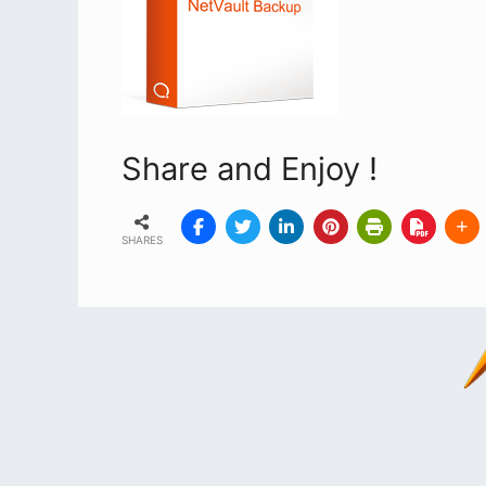
Share and Enjoy !
SHARES