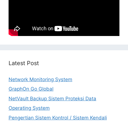
Latest Post
Network Monitoring System
GraphOn Go Global
NetVault Backup Sistem Proteksi Data
Operating System
Pengertian Sistem Kontrol / Sistem Kendali