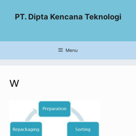
PT. Dipta Kencana Teknologi
Menu
w