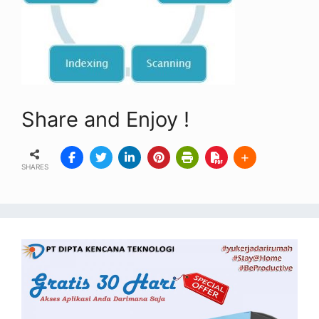
Share and Enjoy !
SHARES