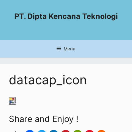
PT. Dipta Kencana Teknologi
Menu
datacap_icon
Share and Enjoy !