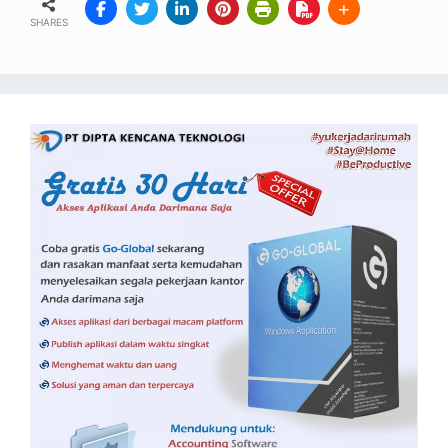
SHARES