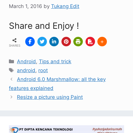
March 1, 2016
by
Tukang Edit
Share and Enjoy !
SHARES
Android
,
Tips and trick
android
,
root
Android 6.0 Marshmallow: all the key
features explained
Resize a picture using Paint