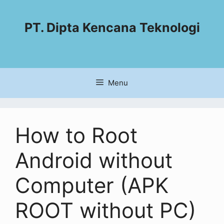
PT. Dipta Kencana Teknologi
Menu
How to Root
Android without
Computer (APK
ROOT without PC)