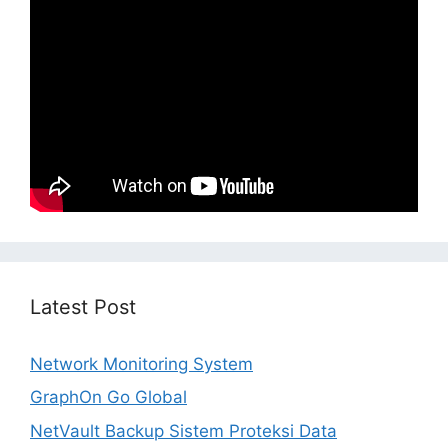
Latest Post
Network Monitoring System
GraphOn Go Global
NetVault Backup Sistem Proteksi Data