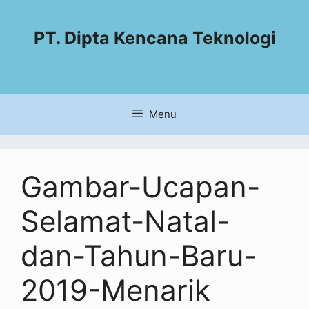
PT. Dipta Kencana Teknologi
Menu
Gambar-Ucapan-
Selamat-Natal-
dan-Tahun-Baru-
2019-Menarik