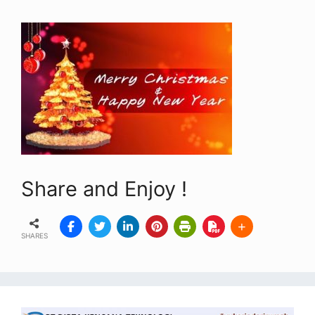
Share and Enjoy !
SHARES