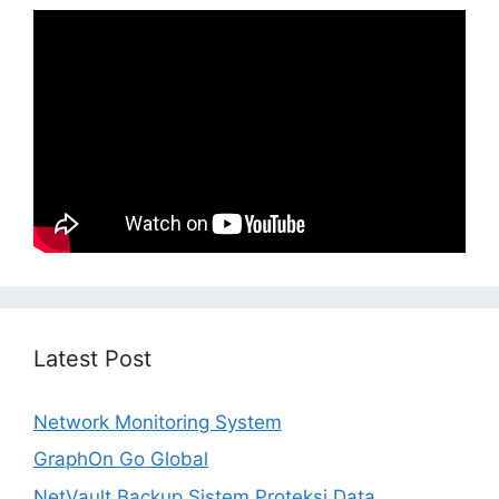
Latest Post
Network Monitoring System
GraphOn Go Global
NetVault Backup Sistem Proteksi Data