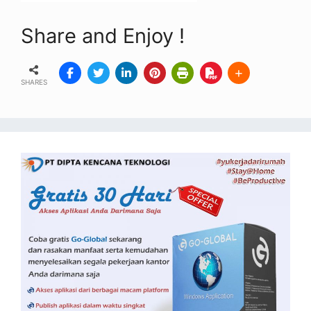
Share and Enjoy !
SHARES