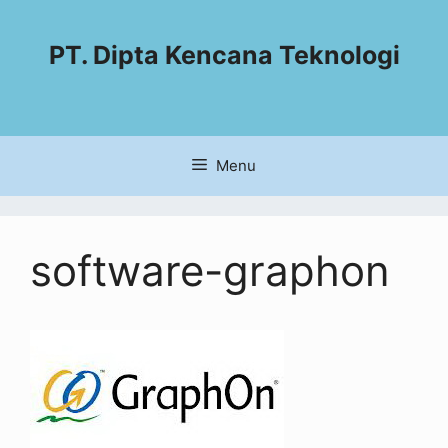
PT. Dipta Kencana Teknologi
Menu
software-graphon