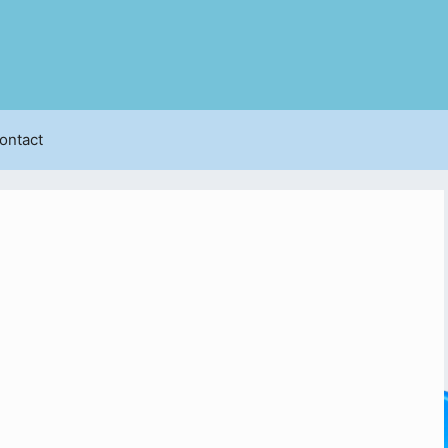
ontact