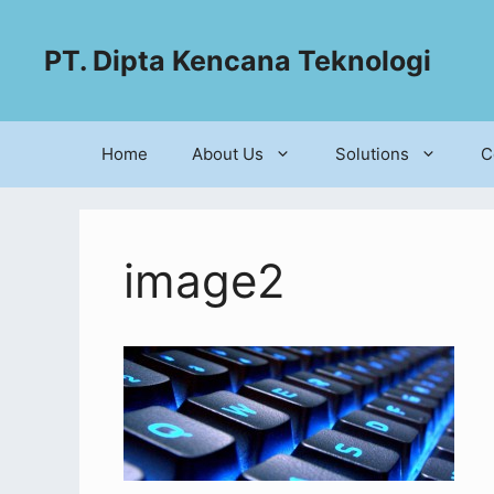
PT. Dipta Kencana Teknologi
Home
About Us
Solutions
C
image2