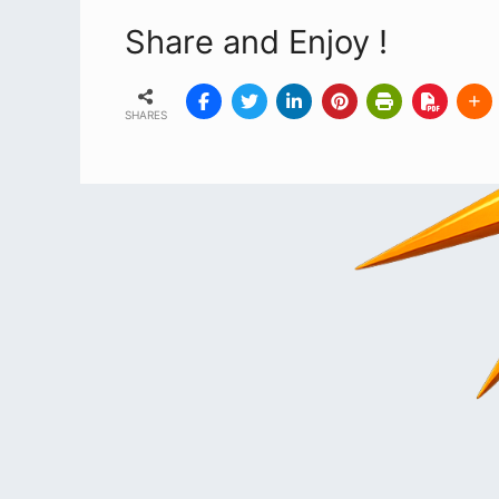
Share and Enjoy !
SHARES