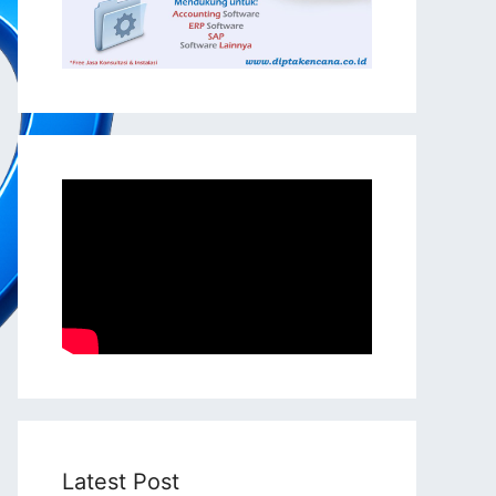
Latest Post