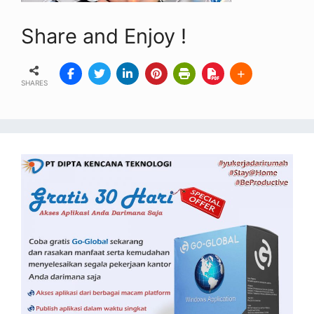
Share and Enjoy !
SHARES