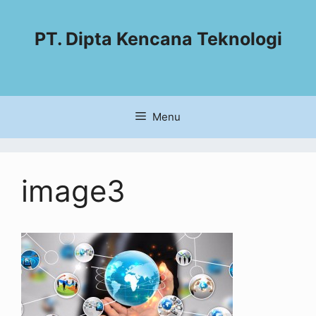
PT. Dipta Kencana Teknologi
Menu
image3